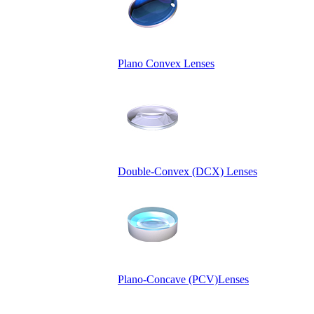
Plano Convex Lenses
Double-Convex (DCX) Lenses
Plano-Concave (PCV)Lenses