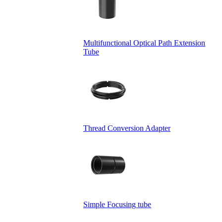
Multifunctional Optical Path Extension
Tube
Thread Conversion Adapter
Simple Focusing tube