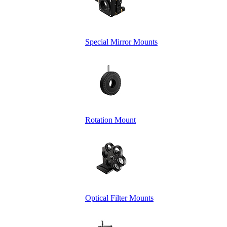
Special Mirror Mounts
Rotation Mount
Optical Filter Mounts