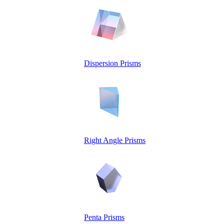
Dispersion Prisms
Right Angle Prisms
Penta Prisms