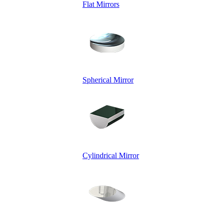
Flat Mirrors
Spherical Mirror
Cylindrical Mirror