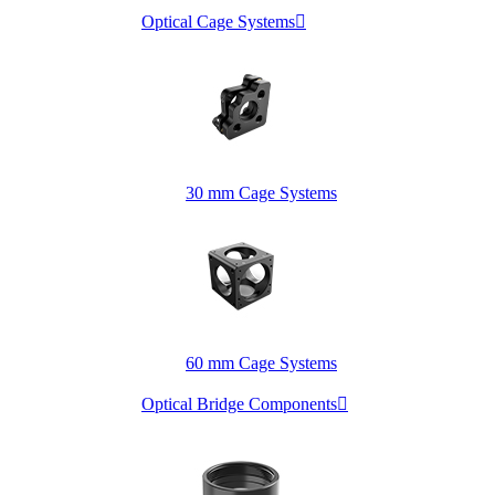
Optical Cage Systems

30 mm Cage Systems
60 mm Cage Systems
Optical Bridge Components
