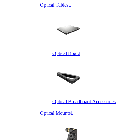
Optical Tables

Optical Board
Optical Breadboard Accessories
Optical Mounts
