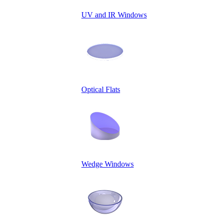
UV and IR Windows
Optical Flats
Wedge Windows