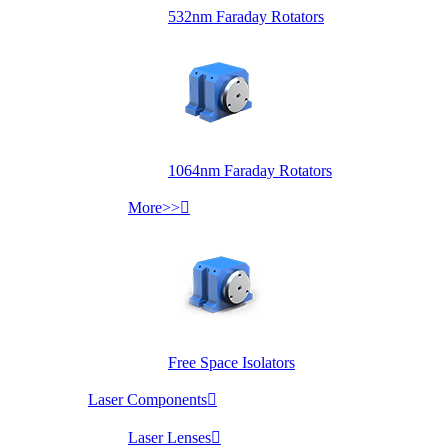
532nm Faraday Rotators
1064nm Faraday Rotators
More>>

Free Space Isolators
Laser Components

Laser Lenses
