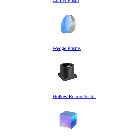
Corner Prism
Wedge Prisms
Hollow Retroreflector