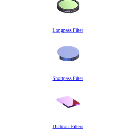
Longpass Filter
Shortpass Filter
Dichroic Filters