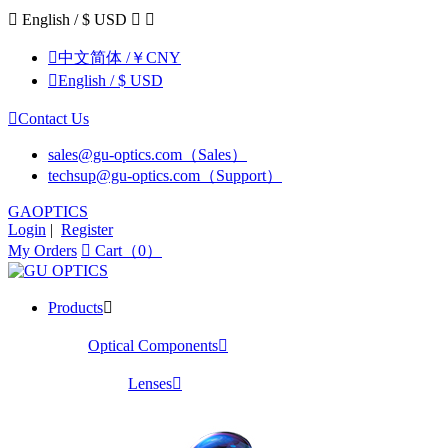

English / $ USD



中文简体 /￥CNY

English / $ USD

Contact Us
sales@gu-optics.com（Sales）
techsup@gu-optics.com（Support）
GAOPTICS
Login
|
Register
My Orders

Cart（0）
Products

Optical Components

Lenses
