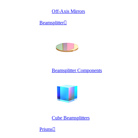
Off-Axis Mirrors
Beamsplitter

Beamsplitter Components
Cube Beamsplitters
Prisms
