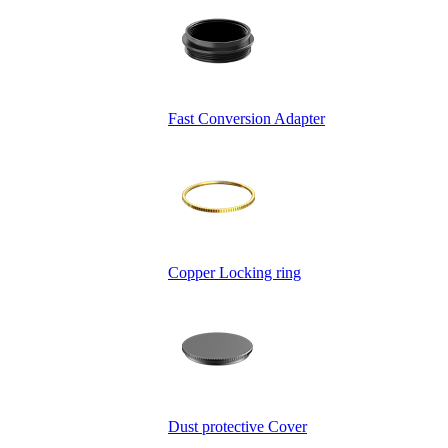
Fast Conversion Adapter
Copper Locking ring
Dust protective Cover