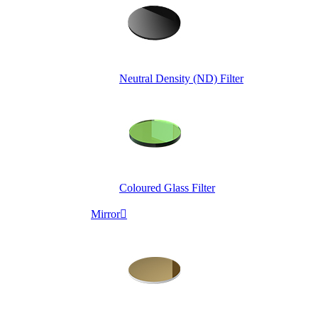
Neutral Density (ND) Filter
Coloured Glass Filter
Mirror
