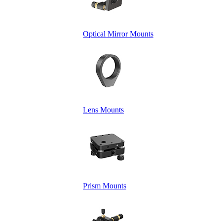
Optical Mirror Mounts
Lens Mounts
Prism Mounts