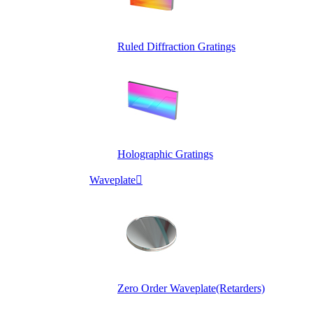
Ruled Diffraction Gratings
Holographic Gratings
Waveplate

Zero Order Waveplate(Retarders)