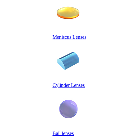
Meniscus Lenses
Cylinder Lenses
Ball lenses