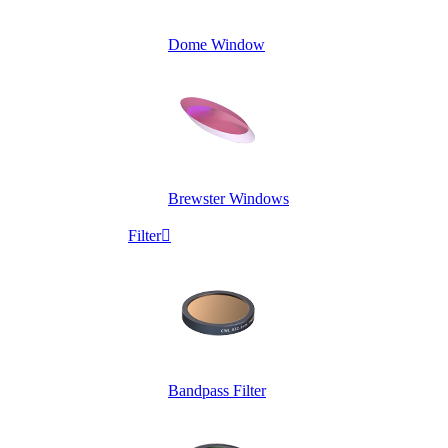
Dome Window
Brewster Windows
Filter

Bandpass Filter