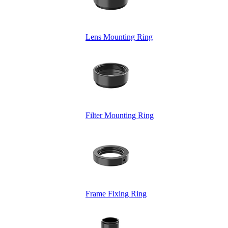
Lens Mounting Ring
Filter Mounting Ring
Frame Fixing Ring