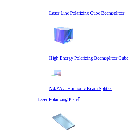
Laser Line Polarizing Cube Beamsplitter
High Energy Polarizing Beamsplitter Cube
Nd:YAG Harmonic Beam Splitter
Laser Polarizing Plate
