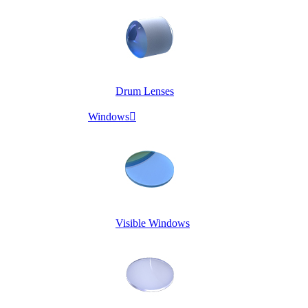
Drum Lenses
Windows

Visible Windows