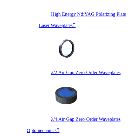
High Energy Nd:YAG Polarizing Plate
Laser Waveplates

λ/2 Air-Gap Zero-Order Waveplates
λ/4 Air-Gap Zero-Order Waveplates
Optomechanics
