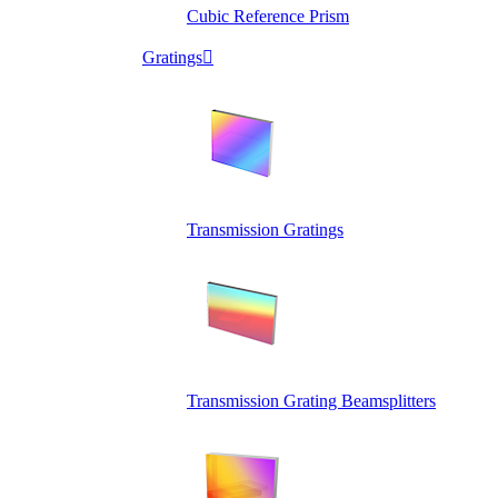
Cubic Reference Prism
Gratings

Transmission Gratings
Transmission Grating Beamsplitters