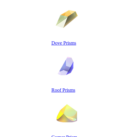
Dove Prisms
Roof Prisms