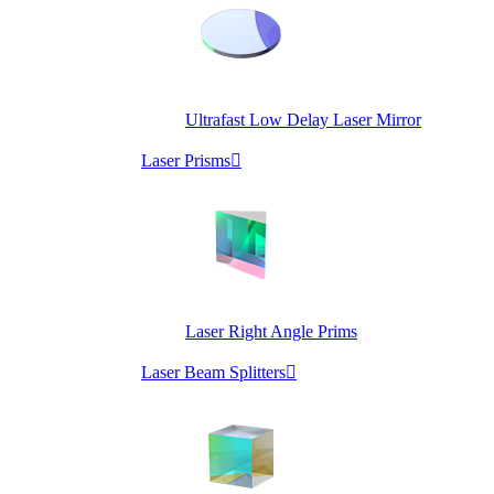
Ultrafast Low Delay Laser Mirror
Laser Prisms

Laser Right Angle Prims
Laser Beam Splitters
