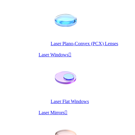
Laser Plano-Convex (PCX) Lenses
Laser Windows

Laser Flat Windows
Laser Mirrors
