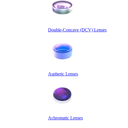
Double-Concave (DCV) Lenses
Aspheric Lenses
Achromatic Lenses