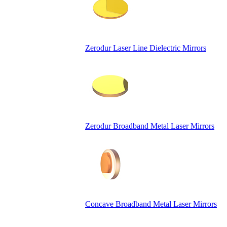
Zerodur Laser Line Dielectric Mirrors
Zerodur Broadband Metal Laser Mirrors
Concave Broadband Metal Laser Mirrors