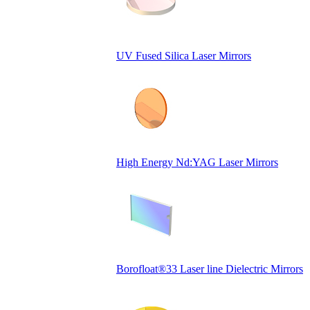
UV Fused Silica Laser Mirrors
High Energy Nd:YAG Laser Mirrors
Borofloat®33 Laser line Dielectric Mirrors