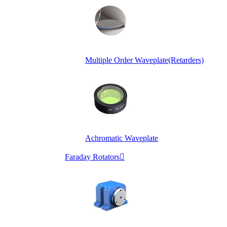
Multiple Order Waveplate(Retarders)
Achromatic Waveplate
Faraday Rotators
