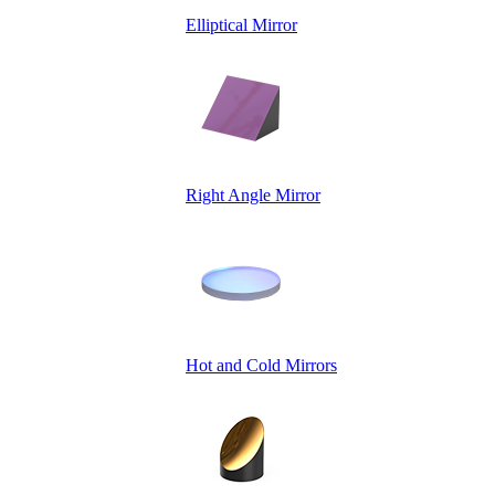
Elliptical Mirror
Right Angle Mirror
Hot and Cold Mirrors