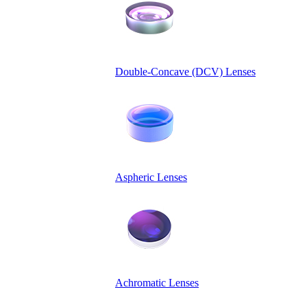
Double-Concave (DCV) Lenses
Aspheric Lenses
Achromatic Lenses