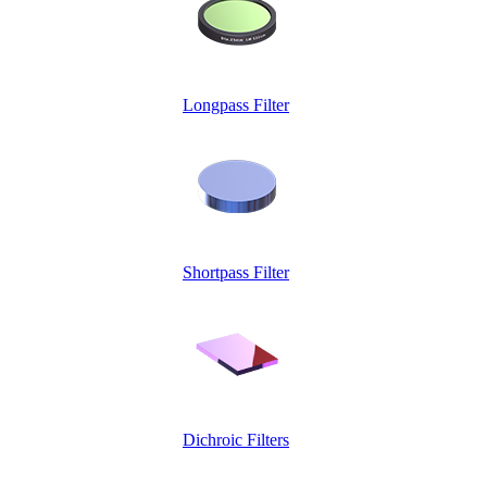
Longpass Filter
Shortpass Filter
Dichroic Filters