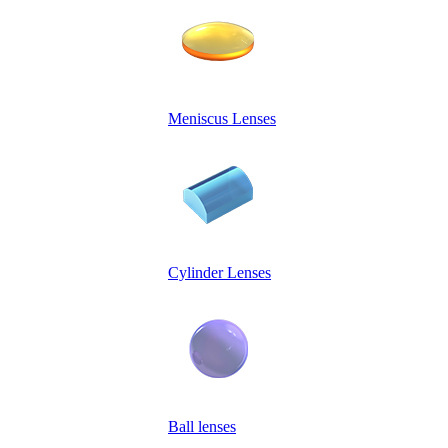
Meniscus Lenses
Cylinder Lenses
Ball lenses