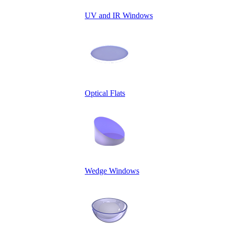
UV and IR Windows
Optical Flats
Wedge Windows