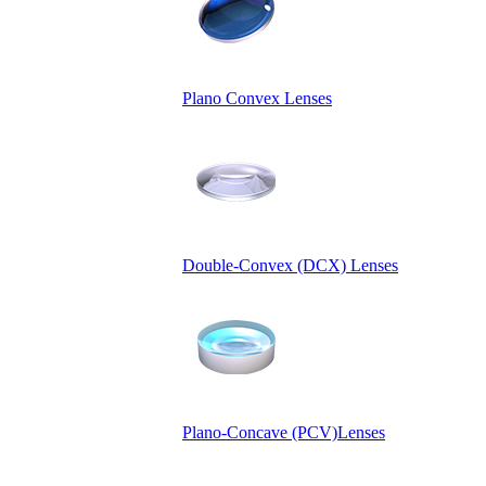
Plano Convex Lenses
Double-Convex (DCX) Lenses
Plano-Concave (PCV)Lenses