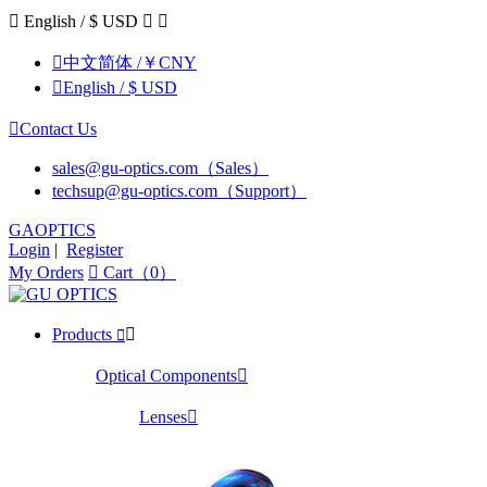

English / $ USD



中文简体 /￥CNY

English / $ USD

Contact Us
sales@gu-optics.com（Sales）
techsup@gu-optics.com（Support）
GAOPTICS
Login
|
Register
My Orders

Cart（0）
Products


Optical Components

Lenses
