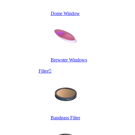
Dome Window
Brewster Windows
Filter

Bandpass Filter