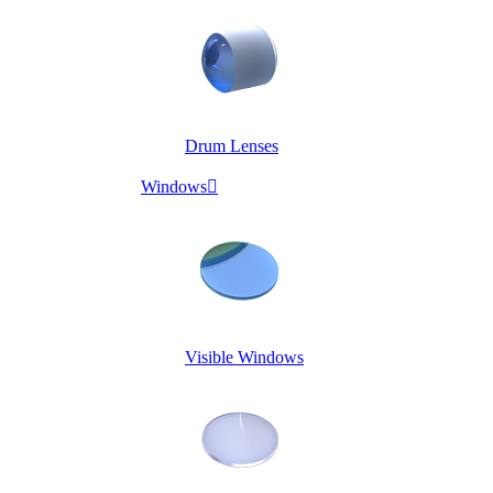
Drum Lenses
Windows

Visible Windows