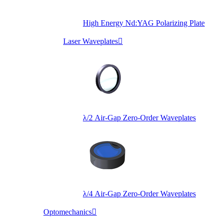
High Energy Nd:YAG Polarizing Plate
Laser Waveplates

λ/2 Air-Gap Zero-Order Waveplates
λ/4 Air-Gap Zero-Order Waveplates
Optomechanics
