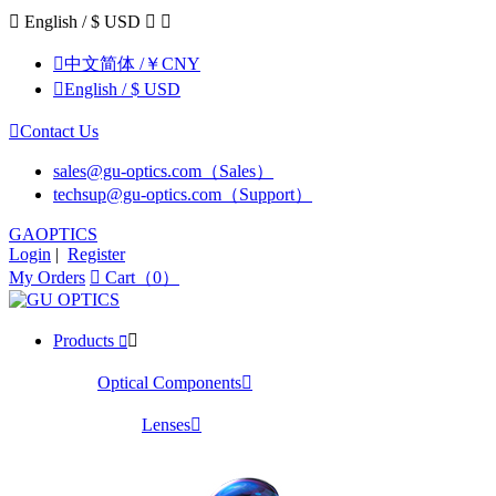

English / $ USD



中文简体 /￥CNY

English / $ USD

Contact Us
sales@gu-optics.com（Sales）
techsup@gu-optics.com（Support）
GAOPTICS
Login
|
Register
My Orders

Cart（0）
Products


Optical Components

Lenses
