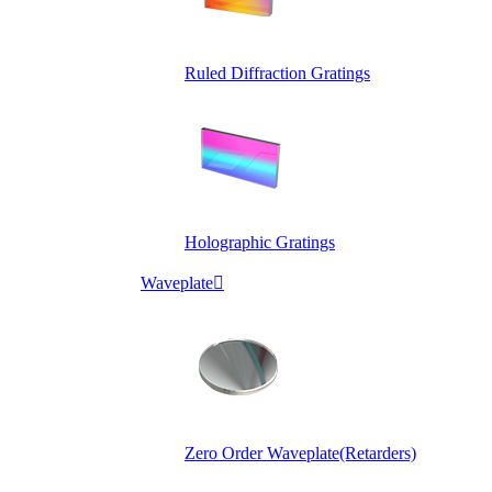
Ruled Diffraction Gratings
Holographic Gratings
Waveplate

Zero Order Waveplate(Retarders)