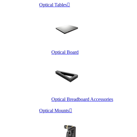
Optical Tables

Optical Board
Optical Breadboard Accessories
Optical Mounts
