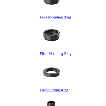
Lens Mounting Ring
Filter Mounting Ring
Frame Fixing Ring