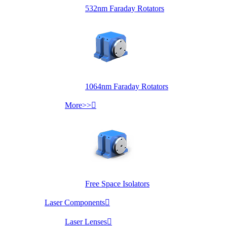
532nm Faraday Rotators
1064nm Faraday Rotators
More>>

Free Space Isolators
Laser Components

Laser Lenses
