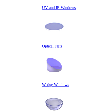
UV and IR Windows
Optical Flats
Wedge Windows