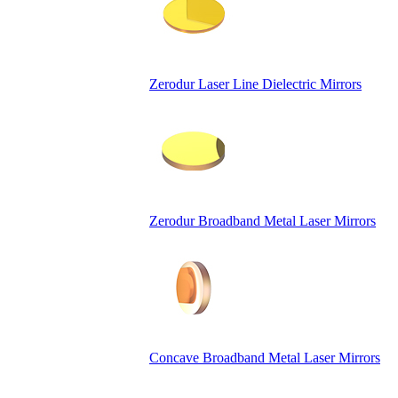
Zerodur Laser Line Dielectric Mirrors
Zerodur Broadband Metal Laser Mirrors
Concave Broadband Metal Laser Mirrors