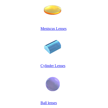
Meniscus Lenses
Cylinder Lenses
Ball lenses