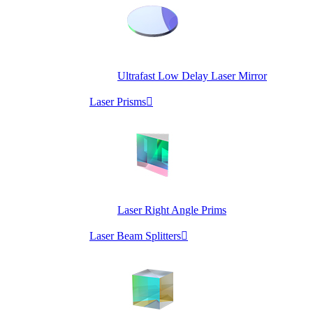
Ultrafast Low Delay Laser Mirror
Laser Prisms

Laser Right Angle Prims
Laser Beam Splitters
