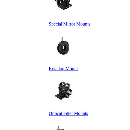
Special Mirror Mounts
Rotation Mount
Optical Filter Mounts