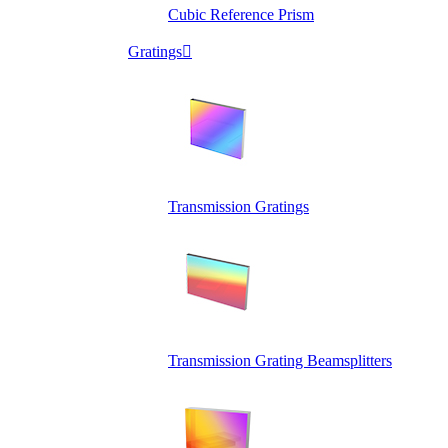
Cubic Reference Prism
Gratings

Transmission Gratings
Transmission Grating Beamsplitters