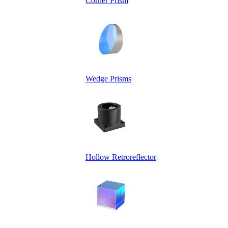
Corner Prism
Wedge Prisms
Hollow Retroreflector