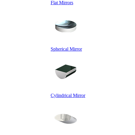
Flat Mirrors
Spherical Mirror
Cylindrical Mirror