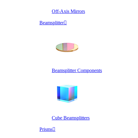
Off-Axis Mirrors
Beamsplitter

Beamsplitter Components
Cube Beamsplitters
Prisms
