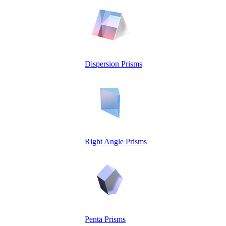
Dispersion Prisms
Right Angle Prisms
Penta Prisms