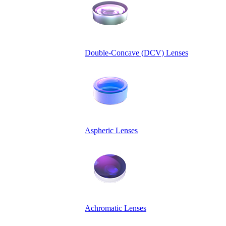
Double-Concave (DCV) Lenses
Aspheric Lenses
Achromatic Lenses