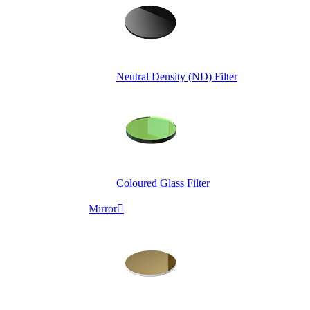
Neutral Density (ND) Filter
Coloured Glass Filter
Mirror
