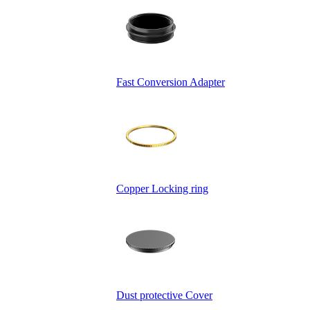
Fast Conversion Adapter
Copper Locking ring
Dust protective Cover