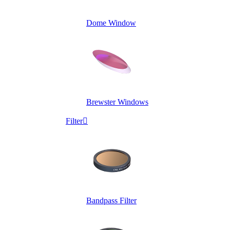
Dome Window
Brewster Windows
Filter

Bandpass Filter