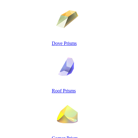
Dove Prisms
Roof Prisms