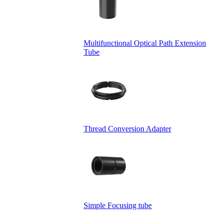
Multifunctional Optical Path Extension
Tube
Thread Conversion Adapter
Simple Focusing tube