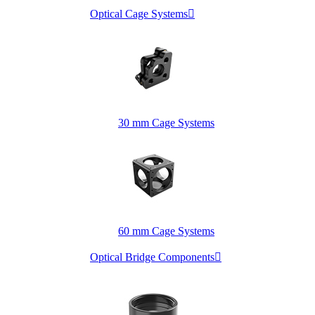
Optical Cage Systems

30 mm Cage Systems
60 mm Cage Systems
Optical Bridge Components
