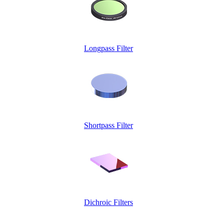
Longpass Filter
Shortpass Filter
Dichroic Filters