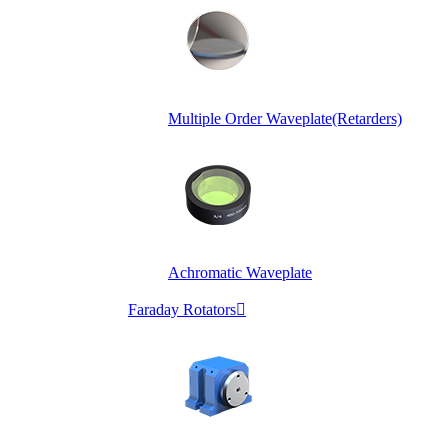
Multiple Order Waveplate(Retarders)
Achromatic Waveplate
Faraday Rotators
