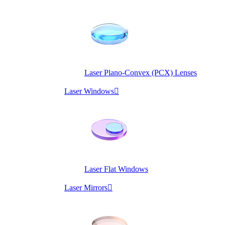
Laser Plano-Convex (PCX) Lenses
Laser Windows

Laser Flat Windows
Laser Mirrors
