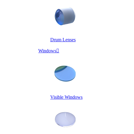
Drum Lenses
Windows

Visible Windows