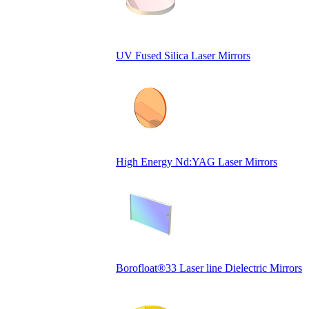
UV Fused Silica Laser Mirrors
High Energy Nd:YAG Laser Mirrors
Borofloat®33 Laser line Dielectric Mirrors