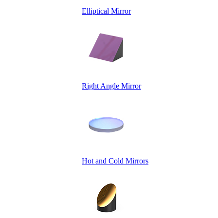
Elliptical Mirror
Right Angle Mirror
Hot and Cold Mirrors