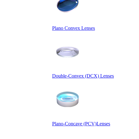
Plano Convex Lenses
Double-Convex (DCX) Lenses
Plano-Concave (PCV)Lenses