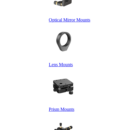
Optical Mirror Mounts
Lens Mounts
Prism Mounts