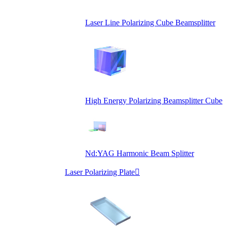
Laser Line Polarizing Cube Beamsplitter
High Energy Polarizing Beamsplitter Cube
Nd:YAG Harmonic Beam Splitter
Laser Polarizing Plate
