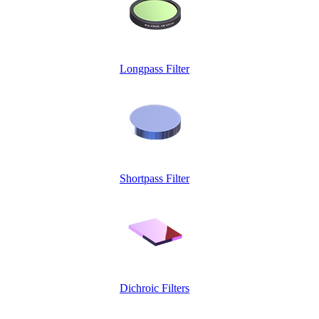
Longpass Filter
Shortpass Filter
Dichroic Filters