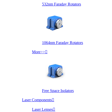
532nm Faraday Rotators
1064nm Faraday Rotators
More>>

Free Space Isolators
Laser Components

Laser Lenses
