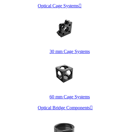
Optical Cage Systems

30 mm Cage Systems
60 mm Cage Systems
Optical Bridge Components
