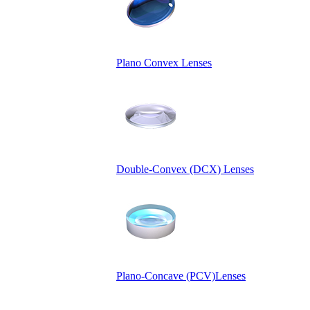
Plano Convex Lenses
Double-Convex (DCX) Lenses
Plano-Concave (PCV)Lenses