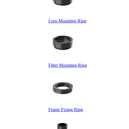
Lens Mounting Ring
Filter Mounting Ring
Frame Fixing Ring