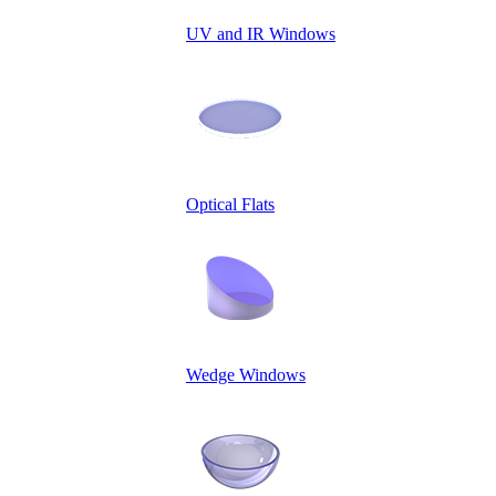
UV and IR Windows
Optical Flats
Wedge Windows