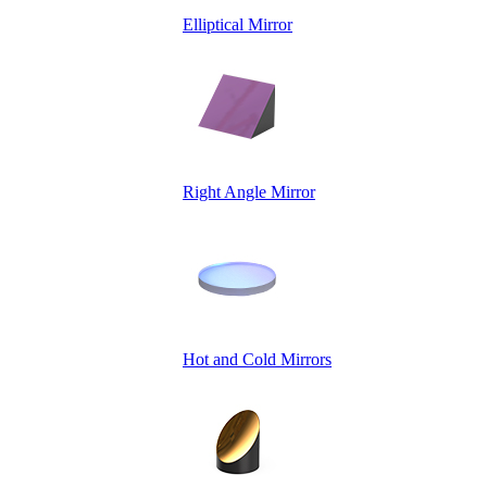
Elliptical Mirror
Right Angle Mirror
Hot and Cold Mirrors