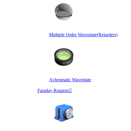
Multiple Order Waveplate(Retarders)
Achromatic Waveplate
Faraday Rotators
