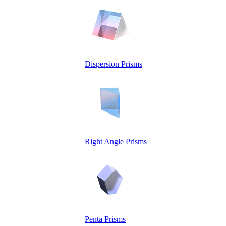
Dispersion Prisms
Right Angle Prisms
Penta Prisms