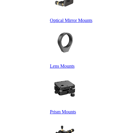
Optical Mirror Mounts
Lens Mounts
Prism Mounts