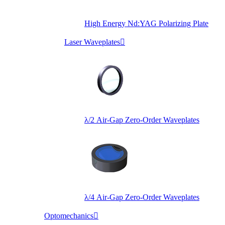
High Energy Nd:YAG Polarizing Plate
Laser Waveplates

λ/2 Air-Gap Zero-Order Waveplates
λ/4 Air-Gap Zero-Order Waveplates
Optomechanics
