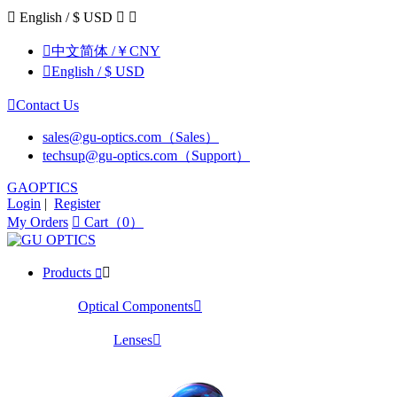

English / $ USD



中文简体 /￥CNY

English / $ USD

Contact Us
sales@gu-optics.com（Sales）
techsup@gu-optics.com（Support）
GAOPTICS
Login
|
Register
My Orders

Cart（0）
Products


Optical Components

Lenses
