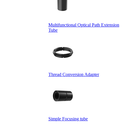
Multifunctional Optical Path Extension
Tube
Thread Conversion Adapter
Simple Focusing tube