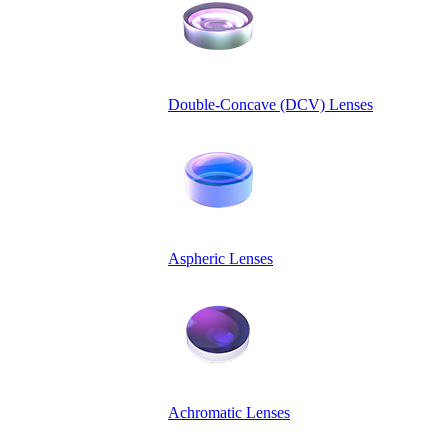
Double-Concave (DCV) Lenses
Aspheric Lenses
Achromatic Lenses