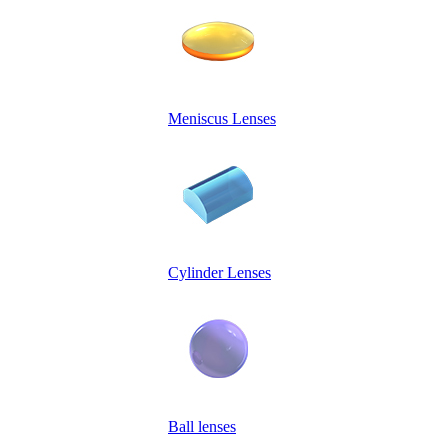
Meniscus Lenses
Cylinder Lenses
Ball lenses