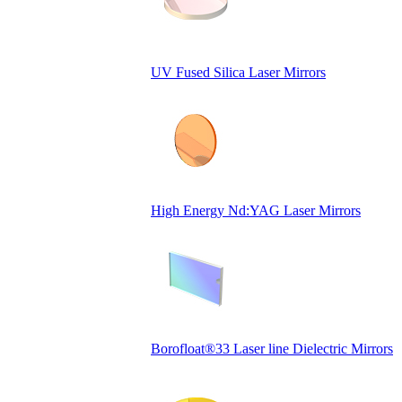
UV Fused Silica Laser Mirrors
High Energy Nd:YAG Laser Mirrors
Borofloat®33 Laser line Dielectric Mirrors