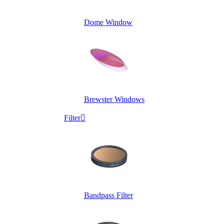
Dome Window
Brewster Windows
Filter

Bandpass Filter