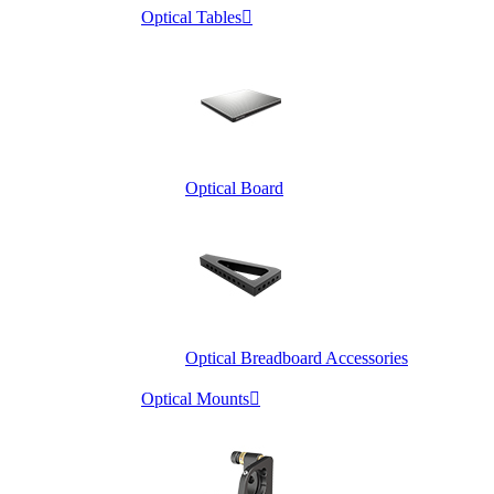
Optical Tables

Optical Board
Optical Breadboard Accessories
Optical Mounts
