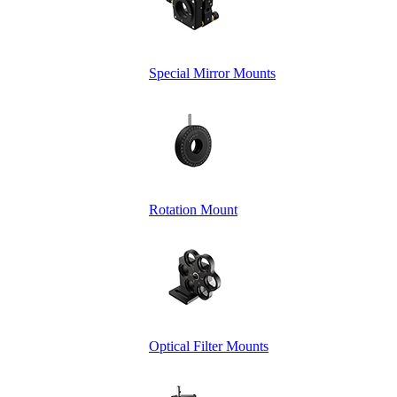
Special Mirror Mounts
Rotation Mount
Optical Filter Mounts