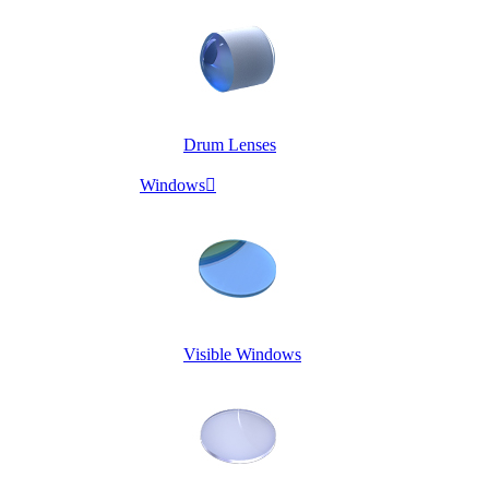
Drum Lenses
Windows

Visible Windows