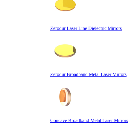
Zerodur Laser Line Dielectric Mirrors
Zerodur Broadband Metal Laser Mirrors
Concave Broadband Metal Laser Mirrors