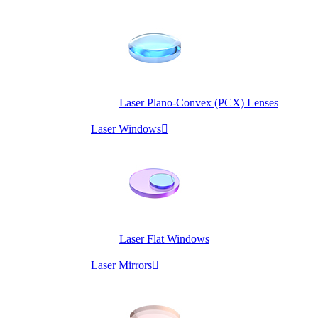
Laser Plano-Convex (PCX) Lenses
Laser Windows

Laser Flat Windows
Laser Mirrors
