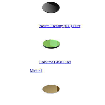
Neutral Density (ND) Filter
Coloured Glass Filter
Mirror
