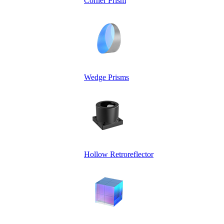
Corner Prism
Wedge Prisms
Hollow Retroreflector