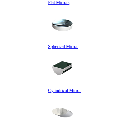
Flat Mirrors
Spherical Mirror
Cylindrical Mirror