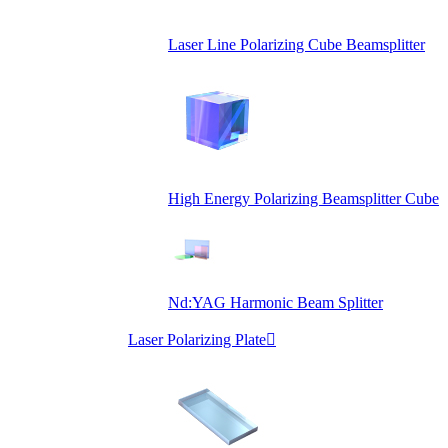
Laser Line Polarizing Cube Beamsplitter
High Energy Polarizing Beamsplitter Cube
Nd:YAG Harmonic Beam Splitter
Laser Polarizing Plate
