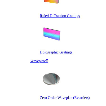
Ruled Diffraction Gratings
Holographic Gratings
Waveplate

Zero Order Waveplate(Retarders)