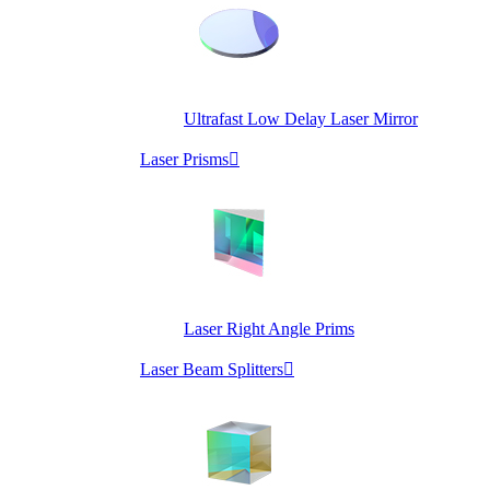
Ultrafast Low Delay Laser Mirror
Laser Prisms

Laser Right Angle Prims
Laser Beam Splitters
