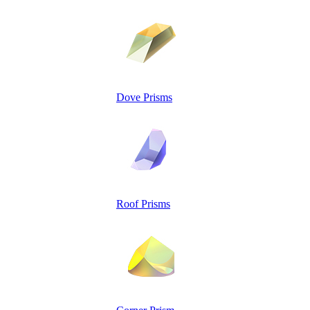
Dove Prisms
Roof Prisms