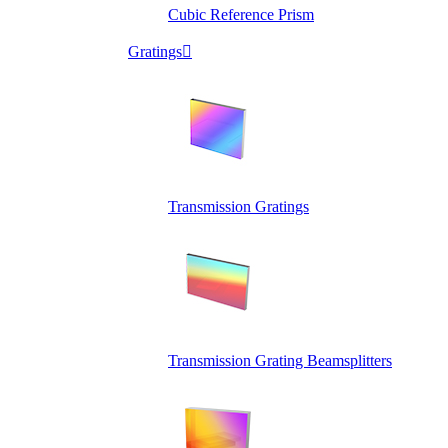
Cubic Reference Prism
Gratings

Transmission Gratings
Transmission Grating Beamsplitters