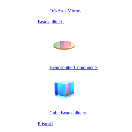
Off-Axis Mirrors
Beamsplitter

Beamsplitter Components
Cube Beamsplitters
Prisms
