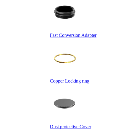
Fast Conversion Adapter
Copper Locking ring
Dust protective Cover