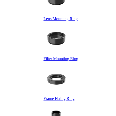
Lens Mounting Ring
Filter Mounting Ring
Frame Fixing Ring