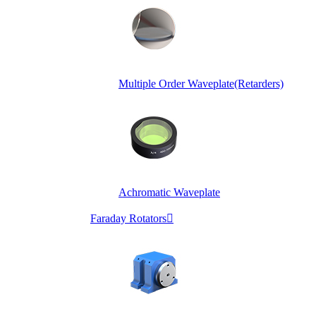
Multiple Order Waveplate(Retarders)
Achromatic Waveplate
Faraday Rotators
