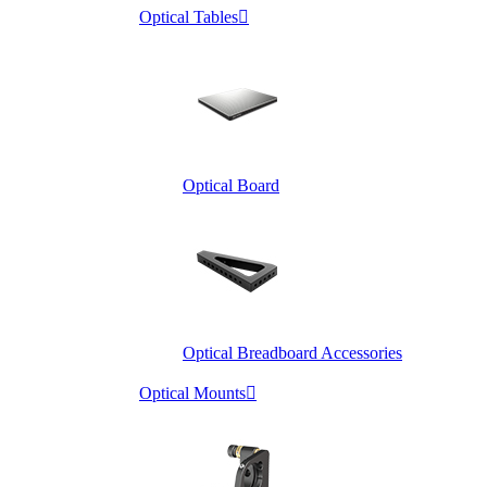
Optical Tables

Optical Board
Optical Breadboard Accessories
Optical Mounts
