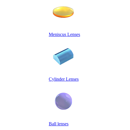
Meniscus Lenses
Cylinder Lenses
Ball lenses