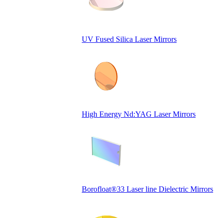
UV Fused Silica Laser Mirrors
High Energy Nd:YAG Laser Mirrors
Borofloat®33 Laser line Dielectric Mirrors