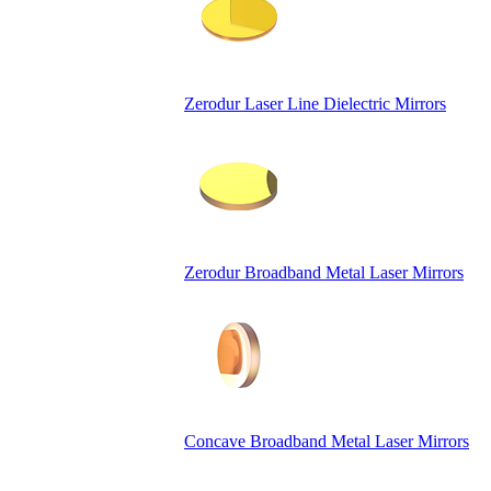
Zerodur Laser Line Dielectric Mirrors
Zerodur Broadband Metal Laser Mirrors
Concave Broadband Metal Laser Mirrors