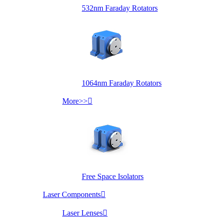
532nm Faraday Rotators
1064nm Faraday Rotators
More>>

Free Space Isolators
Laser Components

Laser Lenses
