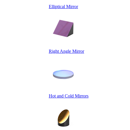
Elliptical Mirror
Right Angle Mirror
Hot and Cold Mirrors