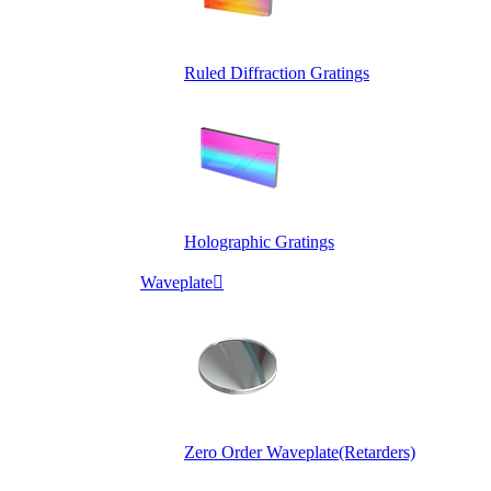
Ruled Diffraction Gratings
Holographic Gratings
Waveplate

Zero Order Waveplate(Retarders)