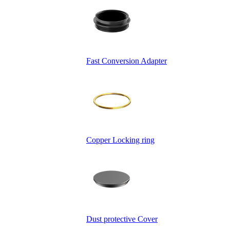
Fast Conversion Adapter
Copper Locking ring
Dust protective Cover