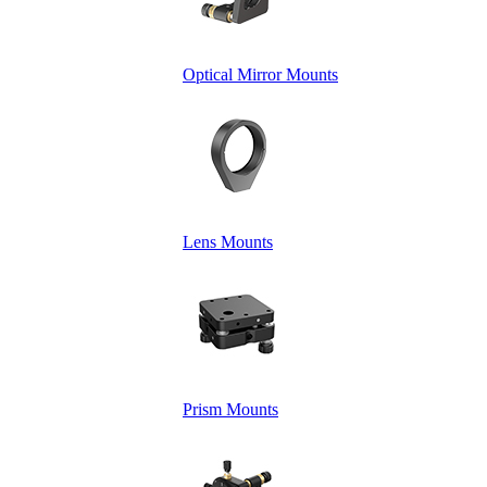
Optical Mirror Mounts
Lens Mounts
Prism Mounts