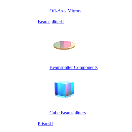
Off-Axis Mirrors
Beamsplitter

Beamsplitter Components
Cube Beamsplitters
Prisms
