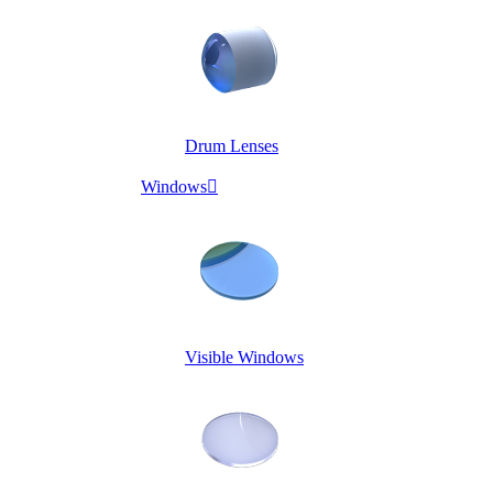
Drum Lenses
Windows

Visible Windows