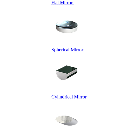
Flat Mirrors
Spherical Mirror
Cylindrical Mirror