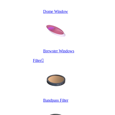
Dome Window
Brewster Windows
Filter

Bandpass Filter