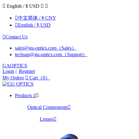

English / $ USD



中文简体 /￥CNY

English / $ USD

Contact Us
sales@gu-optics.com（Sales）
techsup@gu-optics.com（Support）
GAOPTICS
Login
|
Register
My Orders

Cart（0）
Products


Optical Components

Lenses
