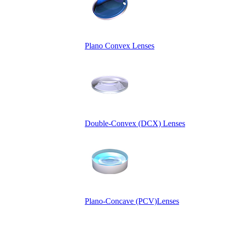
Plano Convex Lenses
Double-Convex (DCX) Lenses
Plano-Concave (PCV)Lenses