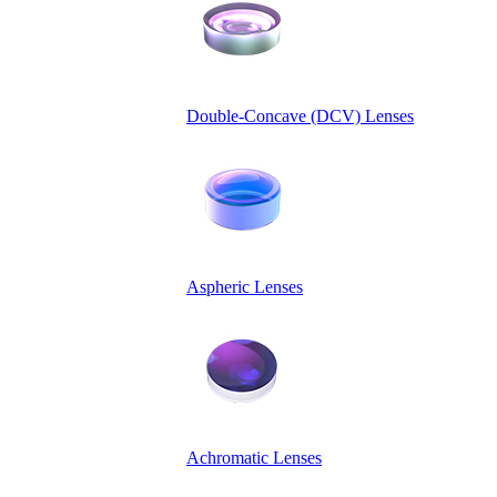
Double-Concave (DCV) Lenses
Aspheric Lenses
Achromatic Lenses