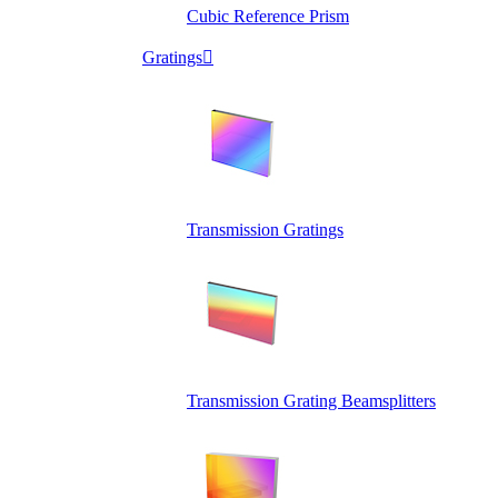
Cubic Reference Prism
Gratings

Transmission Gratings
Transmission Grating Beamsplitters