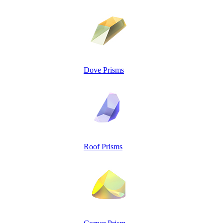
Dove Prisms
Roof Prisms