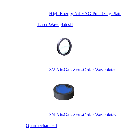
High Energy Nd:YAG Polarizing Plate
Laser Waveplates

λ/2 Air-Gap Zero-Order Waveplates
λ/4 Air-Gap Zero-Order Waveplates
Optomechanics
