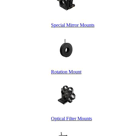
Special Mirror Mounts
Rotation Mount
Optical Filter Mounts