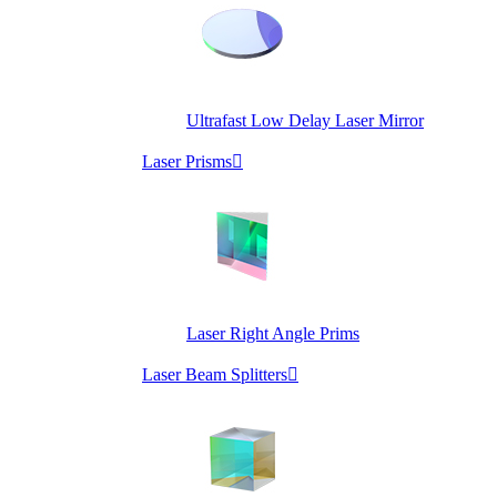
Ultrafast Low Delay Laser Mirror
Laser Prisms

Laser Right Angle Prims
Laser Beam Splitters
