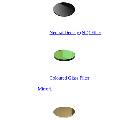
Neutral Density (ND) Filter
Coloured Glass Filter
Mirror
