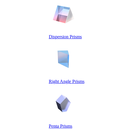
Dispersion Prisms
Right Angle Prisms
Penta Prisms