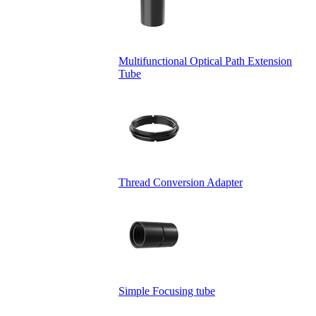
Multifunctional Optical Path Extension
Tube
Thread Conversion Adapter
Simple Focusing tube